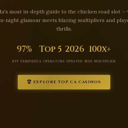
a's most in-depth guide to the chicken road slot —
-night glamour meets blazing multipliers and play
thrills.
97%
Top 5
2026
100x+
RTP VERIFIED
CA OPERATORS
UPDATED
MAX MULTIPLIER
🏆 EXPLORE TOP CA CASINOS