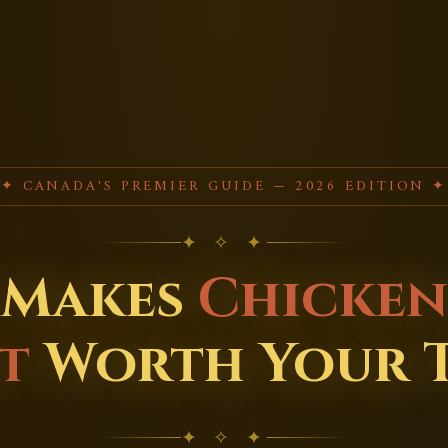
✦ CANADA'S PREMIER GUIDE — 2026 EDITION ✦
✦ ✧ ✦
 Makes
Chicken
t
Worth Your 
✦ ✧ ✦