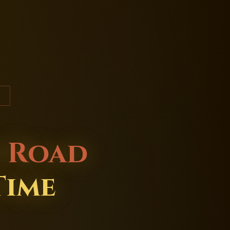
 Road
Time