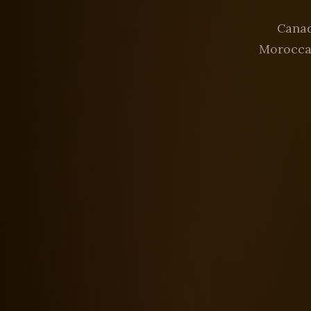
Canad
Moroccan