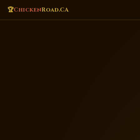
🏆
Chicken
Road.CA