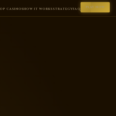
PLAY NOW
OP CASINOS
HOW IT WORKS
STRATEGY
FAQ