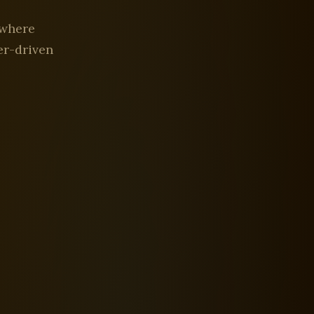
 where
er-driven