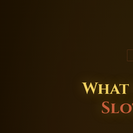
What
Slo